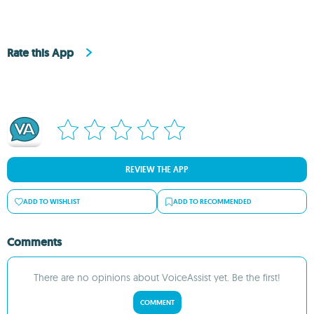
Rate this App
REVIEW THE APP
ADD TO WISHLIST
ADD TO RECOMMENDED
Comments
There are no opinions about VoiceAssist yet. Be the first!
COMMENT