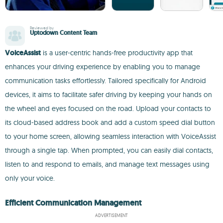
Reviewed by
Uptodown Content Team
VoiceAssist
is a user-centric hands-free productivity app that
enhances your driving experience by enabling you to manage
communication tasks effortlessly. Tailored specifically for Android
devices, it aims to facilitate safer driving by keeping your hands on
the wheel and eyes focused on the road. Upload your contacts to
its cloud-based address book and add a custom speed dial button
to your home screen, allowing seamless interaction with VoiceAssist
through a single tap. When prompted, you can easily dial contacts,
listen to and respond to emails, and manage text messages using
only your voice.
Efficient Communication Management
ADVERTISEMENT