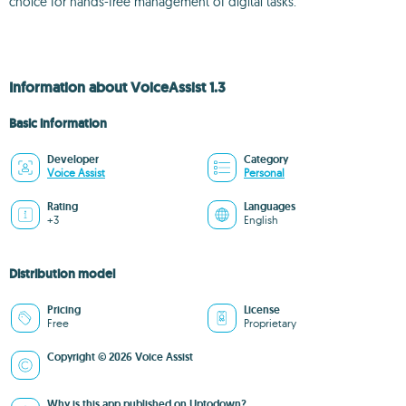
choice for hands-free management of digital tasks.
Information about VoiceAssist 1.3
Basic information
Developer
Category
Voice Assist
Personal
Rating
Languages
+3
English
Distribution model
Pricing
License
Free
Proprietary
Copyright © 2026 Voice Assist
Why is this app published on Uptodown?