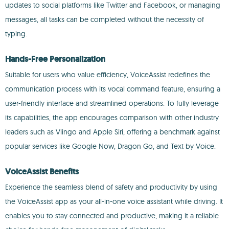
updates to social platforms like Twitter and Facebook, or managing
messages, all tasks can be completed without the necessity of
typing.
Hands-Free Personalization
Suitable for users who value efficiency, VoiceAssist redefines the
communication process with its vocal command feature, ensuring a
user-friendly interface and streamlined operations. To fully leverage
its capabilities, the app encourages comparison with other industry
leaders such as Vlingo and Apple Siri, offering a benchmark against
popular services like Google Now, Dragon Go, and Text by Voice.
VoiceAssist Benefits
Experience the seamless blend of safety and productivity by using
the VoiceAssist app as your all-in-one voice assistant while driving. It
enables you to stay connected and productive, making it a reliable