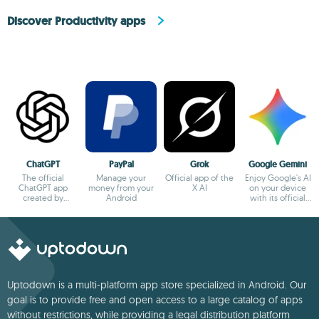
Discover Productivity apps
ChatGPT
PayPal
Grok
Google Gemini
The official
Manage your
Official app of the
Enjoy Google's AI
ChatGPT app
money from your
X AI
on your device
created by
Android
with its official
OpenAI
app
Uptodown is a multi-platform app store specialized in Android. Our
goal is to provide free and open access to a large catalog of apps
without restrictions, while providing a legal distribution platform