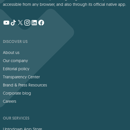
accessible from any browser, and also through its official native app.
DISCOVER US
About us
Our company
Editorial policy
Transparency Center
Brand & Press Resources
Corporate blog
Careers
OUR SERVICES
Uptodown App Store