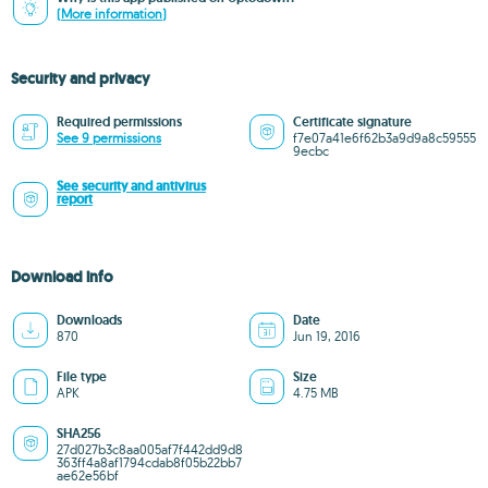
(More information)
Security and privacy
Required permissions
Certificate signature
See 9 permissions
f7e07a41e6f62b3a9d9a8c59555
9ecbc
See security and antivirus
report
Download info
Downloads
Date
870
Jun 19, 2016
File type
Size
APK
4.75 MB
SHA256
27d027b3c8aa005af7f442dd9d8
363ff4a8af1794cdab8f05b22bb7
ae62e56bf