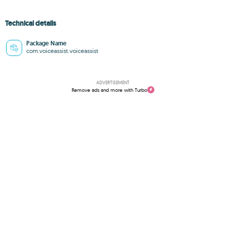
Technical details
Package Name
com.voiceassist.voiceassist
ADVERTISEMENT
Remove ads and more with Turbo