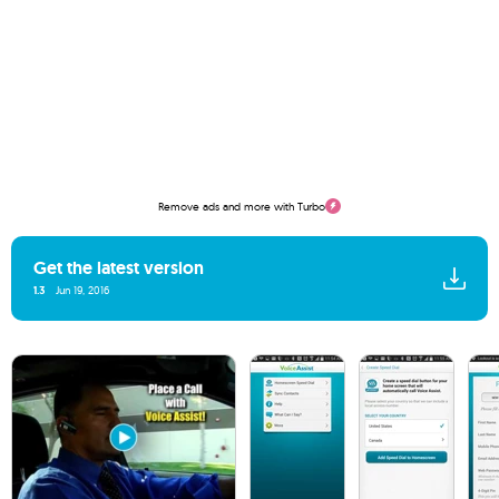
Remove ads and more with Turbo
Get the latest version
1.3
Jun 19, 2016