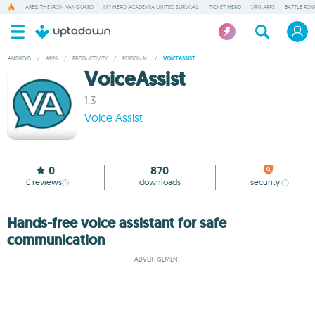
ARES: THE IRON VANGUARD
MY HERO ACADEMIA UNITED SURVIVAL
TICKET HERO
VPN APPS
BATTLE ROY
ANDROID
/
APPS
/
PRODUCTIVITY
/
PERSONAL
/
VOICEASSIST
VoiceAssist
1.3
Voice Assist
0
870
0
reviews
downloads
security
Hands-free voice assistant for safe
communication
ADVERTISEMENT