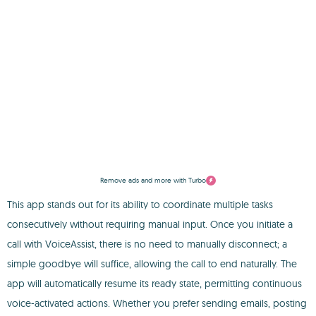
Remove ads and more with Turbo
This app stands out for its ability to coordinate multiple tasks
consecutively without requiring manual input. Once you initiate a
call with VoiceAssist, there is no need to manually disconnect; a
simple goodbye will suffice, allowing the call to end naturally. The
app will automatically resume its ready state, permitting continuous
voice-activated actions. Whether you prefer sending emails, posting