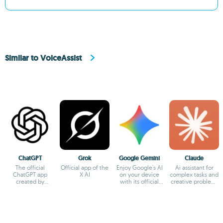
Similar to VoiceAssist
ChatGPT
Grok
Google Gemini
Claude
The official
Official app of the
Enjoy Google's AI
Ai assistant for
ChatGPT app
X AI
on your device
complex tasks and
created by
with its official
creative problem-
OpenAI
app
solving